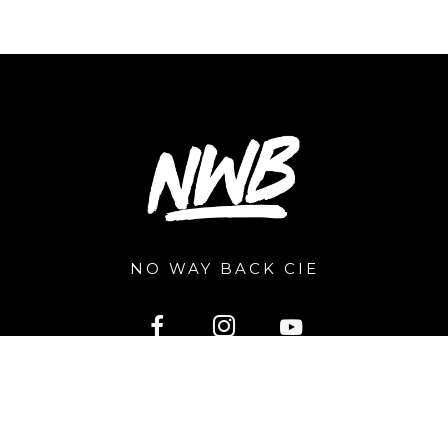
NO WAY BACK CIE
2026 © nowayback.pro. All right reserved. Powered by
Extragraphic.be