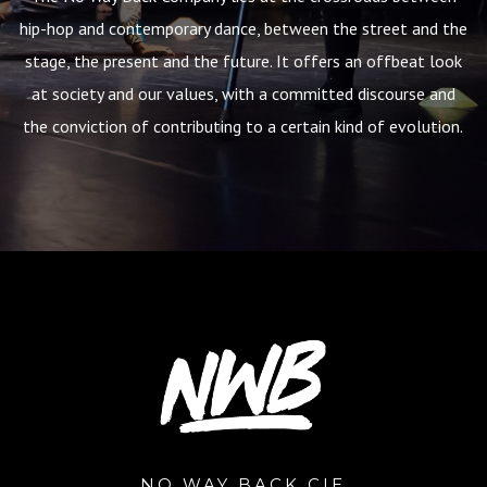
hip-hop and contemporary dance, between the street and the
stage, the present and the future. It offers an offbeat look
at society and our values, with a committed discourse and
the conviction of contributing to a certain kind of evolution.
NO WAY BACK CIE