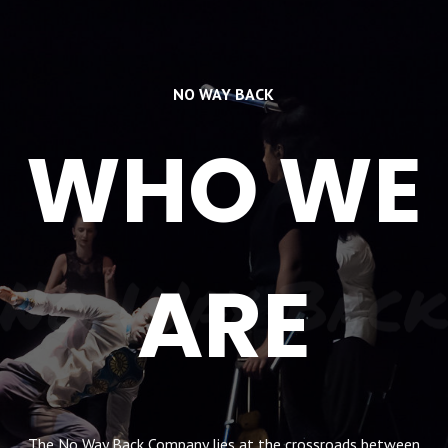
NO WAY BACK
WHO WE
No Way Back
ARE
The No Way Back Company lies at the crossroads between