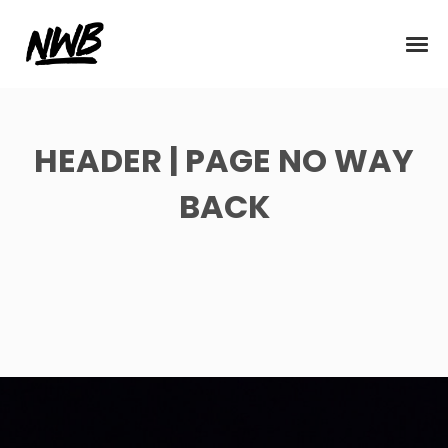
HEADER | PAGE NO WAY
BACK