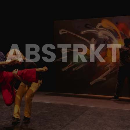
ABSTRKT