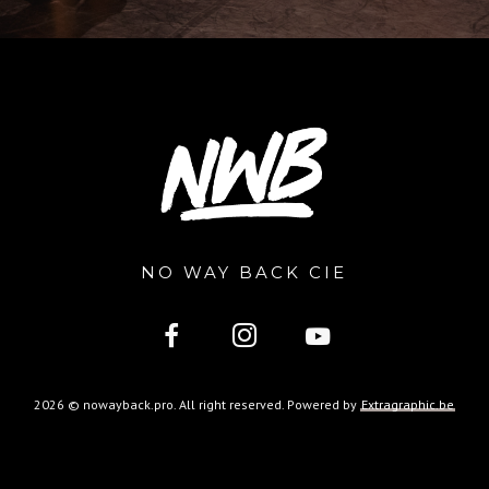
NO WAY BACK CIE
2026 © nowayback.pro. All right reserved. Powered by
Extragraphic.be