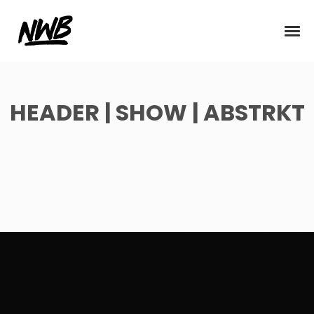
HEADER | SHOW | ABSTRKT