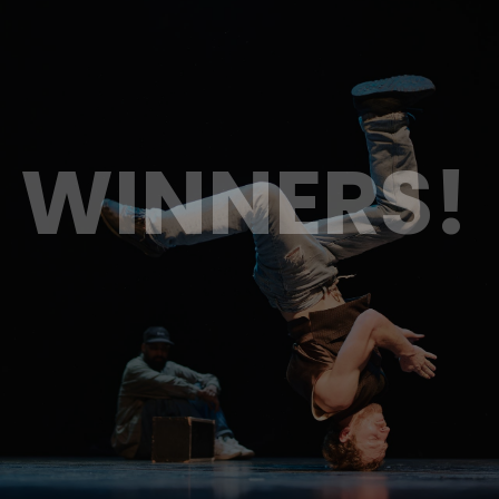
WINNERS!