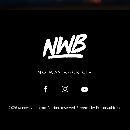
NO WAY BACK CIE
2026 © nowayback.pro. All right reserved. Powered by
Extragraphic.be