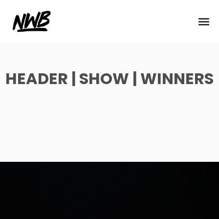
HEADER | SHOW | WINNERS