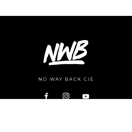
NO WAY BACK CIE
2026 © nowayback.pro. All right reserved. Powered by
Extragraphic.be